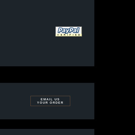
EMAIL US
YOUR ORDER