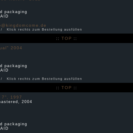
d packaging
PAID
p@kingdomcome.de
r / Klick rechts zum Bestellung ausfüllen
TOP
::
::
ual" 2004
d packaging
PAID
r / Klick rechts zum Bestellung ausfüllen
TOP
::
::
 7", 1997
mastered, 2004
d packaging
PAID