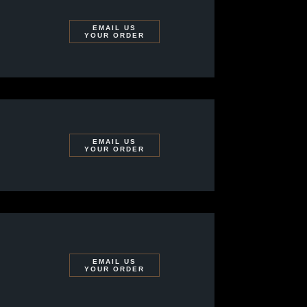
EMAIL US
YOUR ORDER
EMAIL US
YOUR ORDER
EMAIL US
YOUR ORDER