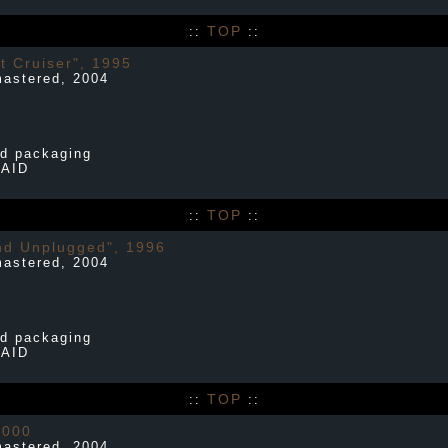
TOP
::
::
t Cruiser", 1995
mastered, 2004
d packaging
PAID
TOP
::
::
nd Unplugged", 1996
mastered, 2004
d packaging
PAID
TOP
::
::
2000
mastered, 2004