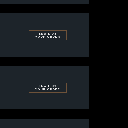
EMAIL US
YOUR ORDER
EMAIL US
YOUR ORDER