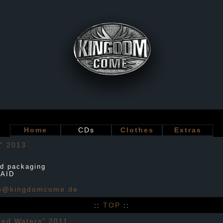
Home
CDs
Clothes
Extras
" 2013
d packaging
PAID
p@kingdomcome.de
TOP
::
::
ed Waters" 2011