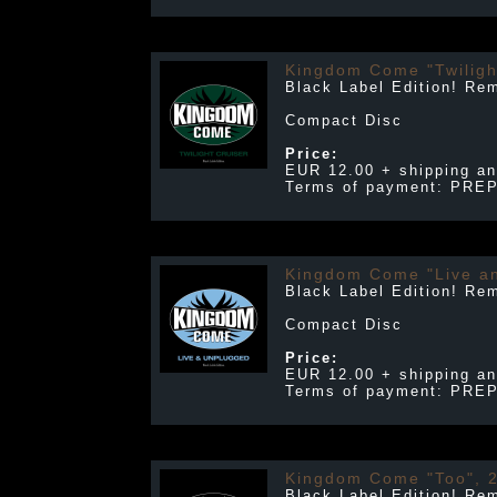
Kingdom Come "Twiligh
Black Label Edition! Re
Compact Disc
Price:
EUR 12.00 + shipping an
Terms of payment: PRE
Kingdom Come "Live a
Black Label Edition! Re
Compact Disc
Price:
EUR 12.00 + shipping an
Terms of payment: PRE
Kingdom Come "Too", 
Black Label Edition! Re