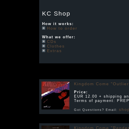
KC Shop
How it works:
How to order
What we offer:
CDs
Clothes
Extras
Kingdom Come "Outlier
Price:
EUR 12.00 + shipping an
Terms of payment: PRE
sho
Got Questions? Email:
Kingdom Come "Render