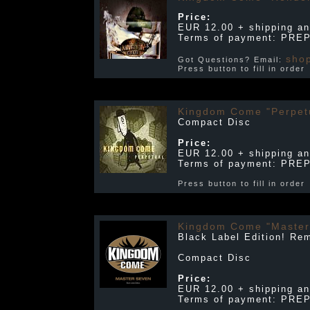
Price:
EUR 12.00 + shipping an
Terms of payment: PRE
sho
Got Questions? Email:
Press button to fill in orde
Kingdom Come "Perpet
Compact Disc
Price:
EUR 12.00 + shipping an
Terms of payment: PRE
Press button to fill in orde
Kingdom Come "Master
Black Label Edition! Re
Compact Disc
Price:
EUR 12.00 + shipping an
Terms of payment: PRE