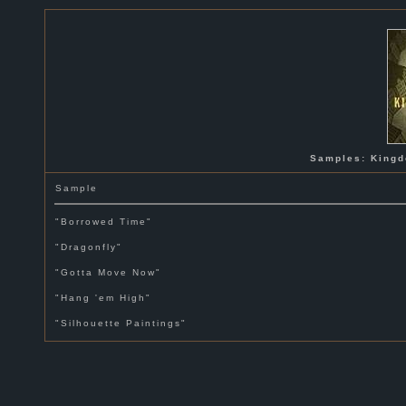
Samples: Kingd
Sample
"Borrowed Time"
"Dragonfly"
"Gotta Move Now"
"Hang 'em High"
"Silhouette Paintings"